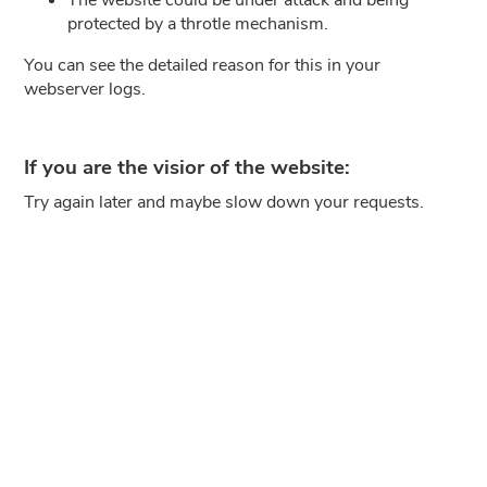
protected by a throtle mechanism.
You can see the detailed reason for this in your
webserver logs.
If you are the visior of the website:
Try again later and maybe slow down your requests.